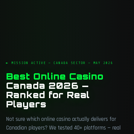
MISSION ACTIVE — CANADA SECTOR — MAY 2026
Best Online Casino
Canada 2026 —
Ranked for Real
Players
Not sure which online casino actually delivers for
Canadian players? We tested 40+ platforms — real