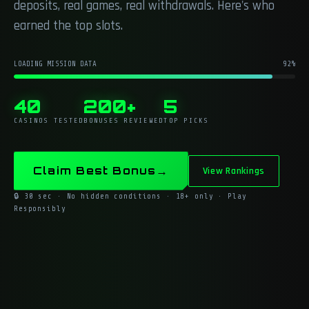
deposits, real games, real withdrawals. Here's who
earned the top slots.
LOADING MISSION DATA
92%
40
200+
5
CASINOS TESTED
BONUSES REVIEWED
TOP PICKS
Claim Best Bonus
View Rankings
30 sec · No hidden conditions · 18+ only · Play
Responsibly