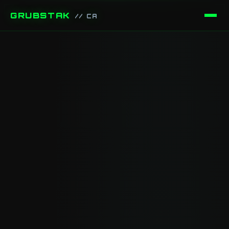
GRUBSTAK
// CA